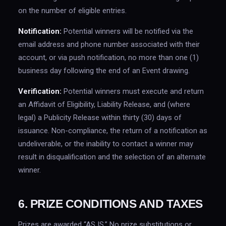
on the number of eligible entries.
Notification:
Potential winners will be notified via the
email address and phone number associated with their
account, or via push notification, no more than one (1)
business day following the end of an Event drawing.
Verification:
Potential winners must execute and return
an Affidavit of Eligibility, Liability Release, and (where
legal) a Publicity Release within thirty (30) days of
issuance. Non-compliance, the return of a notification as
undeliverable, or the inability to contact a winner may
result in disqualification and the selection of an alternate
winner.
6. PRIZE CONDITIONS AND TAXES
Prizes are awarded “AS IS.” No prize substitutions or