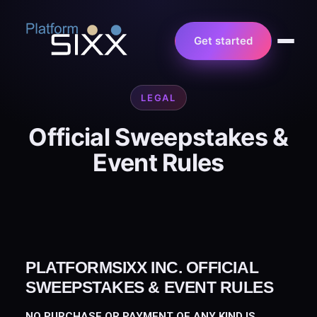
Get started
LEGAL
Official Sweepstakes &
Event Rules
PLATFORMSIXX INC. OFFICIAL
SWEEPSTAKES & EVENT RULES
NO PURCHASE OR PAYMENT OF ANY KIND IS