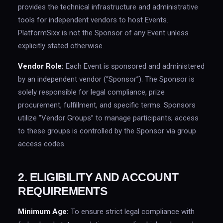
provides the technical infrastructure and administrative
tools for independent vendors to host Events.
PlatformSixx is not the Sponsor of any Event unless
explicitly stated otherwise.
Vendor Role:
Each Event is sponsored and administered
by an independent vendor (“Sponsor”). The Sponsor is
solely responsible for legal compliance, prize
procurement, fulfillment, and specific terms. Sponsors
utilize “Vendor Groups” to manage participants; access
to these groups is controlled by the Sponsor via group
access codes.
2. ELIGIBILITY AND ACCOUNT
REQUIREMENTS
Minimum Age:
To ensure strict legal compliance with