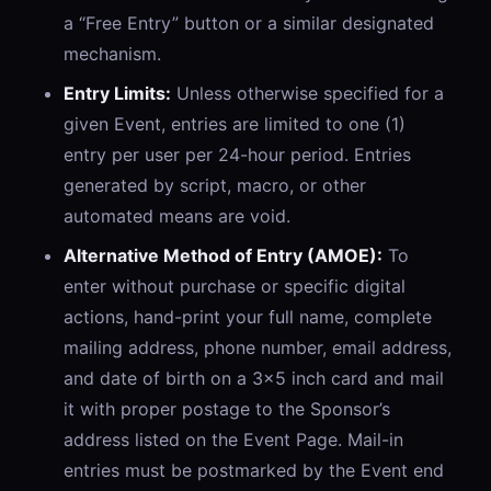
a “Free Entry” button or a similar designated
mechanism.
Entry Limits:
Unless otherwise specified for a
given Event, entries are limited to one (1)
entry per user per 24-hour period. Entries
generated by script, macro, or other
automated means are void.
Alternative Method of Entry (AMOE):
To
enter without purchase or specific digital
actions, hand-print your full name, complete
mailing address, phone number, email address,
and date of birth on a 3x5 inch card and mail
it with proper postage to the Sponsor’s
address listed on the Event Page. Mail-in
entries must be postmarked by the Event end