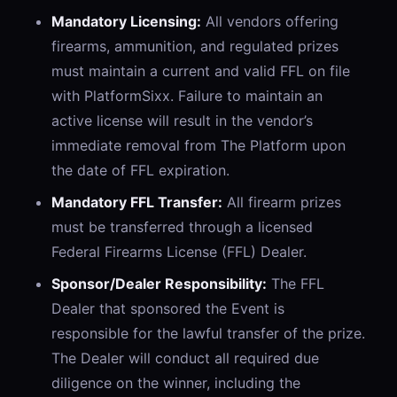
Mandatory Licensing:
All vendors offering
firearms, ammunition, and regulated prizes
must maintain a current and valid FFL on file
with PlatformSixx. Failure to maintain an
active license will result in the vendor’s
immediate removal from The Platform upon
the date of FFL expiration.
Mandatory FFL Transfer:
All firearm prizes
must be transferred through a licensed
Federal Firearms License (FFL) Dealer.
Sponsor/Dealer Responsibility:
The FFL
Dealer that sponsored the Event is
responsible for the lawful transfer of the prize.
The Dealer will conduct all required due
diligence on the winner, including the