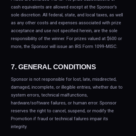
cash equivalents are allowed except at the Sponsor’s
sole discretion. All federal, state, and local taxes, as well
as any other costs and expenses associated with prize
acceptance and use not specified herein, are the sole
responsibility of the winner. For prizes valued at $600 or
more, the Sponsor will issue an IRS Form 1099-MISC.
7. GENERAL CONDITIONS
Sponsor is not responsible for lost, late, misdirected,
damaged, incomplete, or illegible entries, whether due to
system errors, technical malfunctions,
hardware/software failures, or human error. Sponsor
reserves the right to cancel, suspend, or modify the
Promotion if fraud or technical failures impair its
integrity.