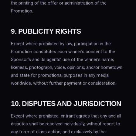
the printing of the offer or administration of the
Promotion.
9. PUBLICITY RIGHTS
Except where prohibited by law, participation in the
Promotion constitutes each winner’s consent to the
Sponsor’s and its agents’ use of the winner’s name,
likeness, photograph, voice, opinions, and/or hometown
and state for promotional purposes in any media,
worldwide, without further payment or consideration.
10. DISPUTES AND JURISDICTION
Except where prohibited, entrant agrees that any and all
disputes shall be resolved individually, without resort to
any form of class action, and exclusively by the