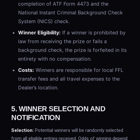
completion of ATF Form 4473 and the
National Instant Criminal Background Check
System (NICS) check.
Winner Eligibility:
If a winner is prohibited by
law from receiving the prize or fails a
background check, the prize is forfeited in its
entirety with no compensation.
Costs:
Winners are responsible for local FFL
transfer fees and all travel expenses to the
Dealer’s location.
5. WINNER SELECTION AND
NOTIFICATION
Selection:
Potential winners will be randomly selected
from all eligible entries received. Odds of winning depend