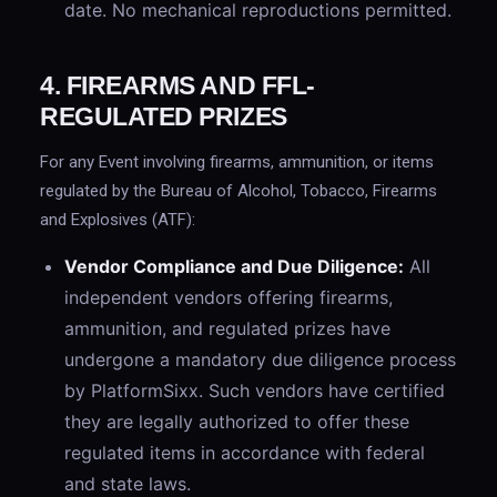
date. No mechanical reproductions permitted.
4. FIREARMS AND FFL-
REGULATED PRIZES
For any Event involving firearms, ammunition, or items
regulated by the Bureau of Alcohol, Tobacco, Firearms
and Explosives (ATF):
Vendor Compliance and Due Diligence:
All
independent vendors offering firearms,
ammunition, and regulated prizes have
undergone a mandatory due diligence process
by PlatformSixx. Such vendors have certified
they are legally authorized to offer these
regulated items in accordance with federal
and state laws.