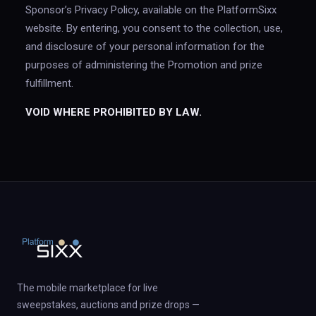
Sponsor’s Privacy Policy, available on the PlatformSixx
website. By entering, you consent to the collection, use,
and disclosure of your personal information for the
purposes of administering the Promotion and prize
fulfillment.
VOID WHERE PROHIBITED BY LAW.
The mobile marketplace for live
sweepstakes, auctions and prize drops —