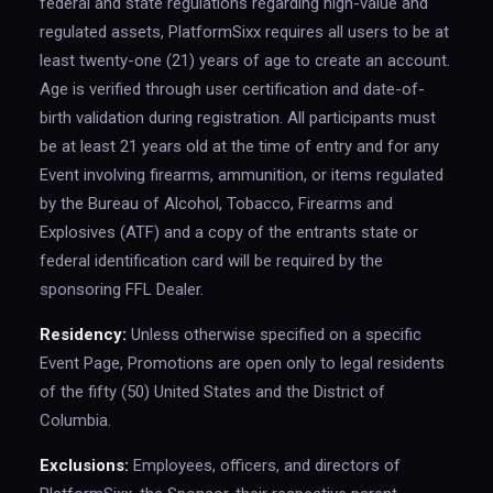
federal and state regulations regarding high-value and
regulated assets, PlatformSixx requires all users to be at
least twenty-one (21) years of age to create an account.
Age is verified through user certification and date-of-
birth validation during registration. All participants must
be at least 21 years old at the time of entry and for any
Event involving firearms, ammunition, or items regulated
by the Bureau of Alcohol, Tobacco, Firearms and
Explosives (ATF) and a copy of the entrants state or
federal identification card will be required by the
sponsoring FFL Dealer.
Residency:
Unless otherwise specified on a specific
Event Page, Promotions are open only to legal residents
of the fifty (50) United States and the District of
Columbia.
Exclusions:
Employees, officers, and directors of