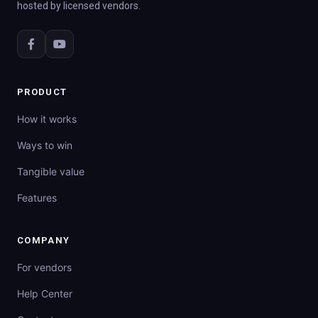
hosted by licensed vendors.
PRODUCT
How it works
Ways to win
Tangible value
Features
COMPANY
For vendors
Help Center