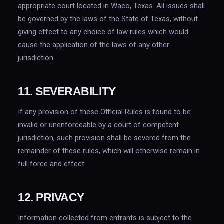
appropriate court located in Waco, Texas. All issues shall
be governed by the laws of the State of Texas, without
giving effect to any choice of law rules which would
cause the application of the laws of any other
jurisdiction.
11. SEVERABILITY
If any provision of these Official Rules is found to be
invalid or unenforceable by a court of competent
jurisdiction, such provision shall be severed from the
remainder of these rules, which will otherwise remain in
full force and effect.
12. PRIVACY
Information collected from entrants is subject to the