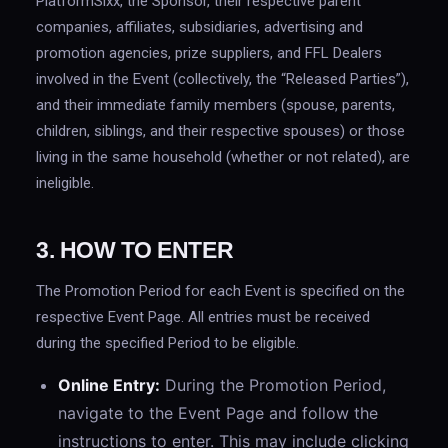
PlatformSixx, the Sponsor, their respective parent
companies, affiliates, subsidiaries, advertising and
promotion agencies, prize suppliers, and FFL Dealers
involved in the Event (collectively, the “Released Parties”),
and their immediate family members (spouse, parents,
children, siblings, and their respective spouses) or those
living in the same household (whether or not related), are
ineligible.
3. HOW TO ENTER
The Promotion Period for each Event is specified on the
respective Event Page. All entries must be received
during the specified Period to be eligible.
Online Entry:
During the Promotion Period,
navigate to the Event Page and follow the
instructions to enter. This may include clicking