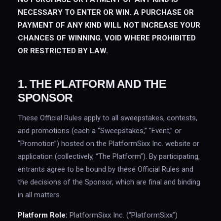
NECESSARY TO ENTER OR WIN. A PURCHASE OR
PAYMENT OF ANY KIND WILL NOT INCREASE YOUR
CHANCES OF WINNING. VOID WHERE PROHIBITED
OR RESTRICTED BY LAW.
1. THE PLATFORM AND THE
SPONSOR
These Official Rules apply to all sweepstakes, contests,
and promotions (each a “Sweepstakes,” “Event,” or
“Promotion”) hosted on the PlatformSixx Inc. website or
application (collectively, “The Platform”). By participating,
entrants agree to be bound by these Official Rules and
the decisions of the Sponsor, which are final and binding
in all matters.
Platform Role:
PlatformSixx Inc. (“PlatformSixx”)