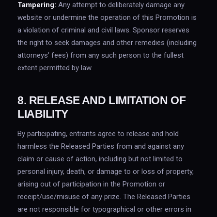
Tampering:
Any attempt to deliberately damage any
website or undermine the operation of this Promotion is
a violation of criminal and civil laws. Sponsor reserves
the right to seek damages and other remedies (including
attorneys’ fees) from any such person to the fullest
extent permitted by law.
8. RELEASE AND LIMITATION OF
LIABILITY
By participating, entrants agree to release and hold
harmless the Released Parties from and against any
claim or cause of action, including but not limited to
personal injury, death, or damage to or loss of property,
arising out of participation in the Promotion or
receipt/use/misuse of any prize. The Released Parties
are not responsible for typographical or other errors in